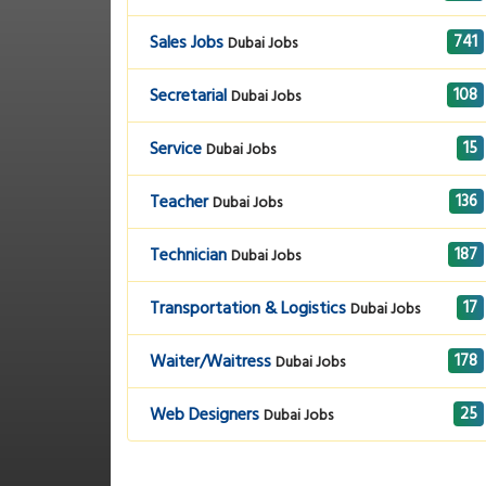
741
Sales Jobs
Dubai Jobs
108
Secretarial
Dubai Jobs
15
Service
Dubai Jobs
136
Teacher
Dubai Jobs
187
Technician
Dubai Jobs
17
Transportation & Logistics
Dubai Jobs
178
Waiter/Waitress
Dubai Jobs
25
Web Designers
Dubai Jobs