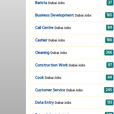
37
Barista
Dubai Jobs
165
Business Development
Dubai Jobs
84
Call Centre
Dubai Jobs
166
Cashier
Dubai Jobs
266
Cleaning
Dubai Jobs
97
Construction Work
Dubai Jobs
44
Cook
Dubai Jobs
245
Customer Service
Dubai Jobs
133
Data Entry
Dubai Jobs