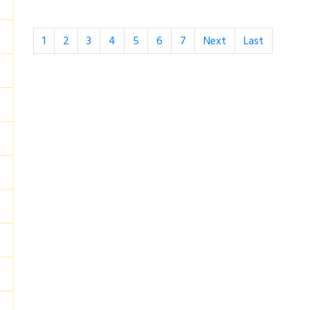
1
(current)
2
3
4
5
6
7
Next
Last