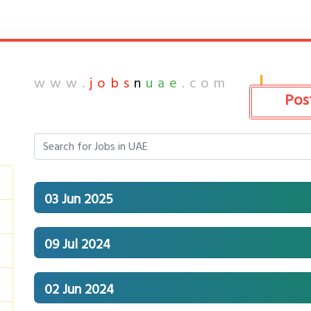
www.
jobs
n
uae
.com
Pos
03 Jun 2025
09 Jul 2024
02 Jun 2024