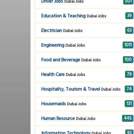
501
Driver Jobs
Dubai Jobs
39
Education & Teaching
Dubai Jobs
63
Electrician
Dubai Jobs
1011
Engineering
Dubai Jobs
100
Food and Beverage
Dubai Jobs
79
Health Care
Dubai Jobs
74
Hospitality, Tourism & Travel
Dubai Jobs
131
Housemaids
Dubai Jobs
445
Human Resource
Dubai Jobs
93
Information Technology
Dubai Jobs