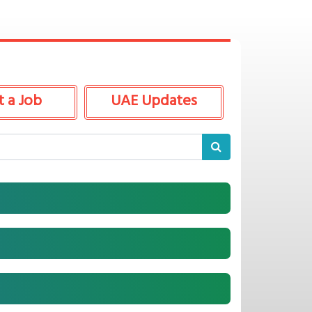
t a Job
UAE Updates