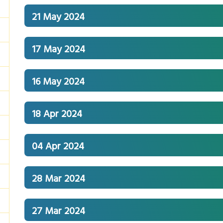
21 May 2024
17 May 2024
16 May 2024
18 Apr 2024
04 Apr 2024
28 Mar 2024
27 Mar 2024