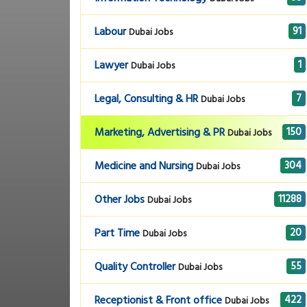
91
Labour
Dubai Jobs
1
Lawyer
Dubai Jobs
7
Legal, Consulting & HR
Dubai Jobs
150
Marketing, Advertising & PR
Dubai Jobs
304
Medicine and Nursing
Dubai Jobs
11288
Other Jobs
Dubai Jobs
20
Part Time
Dubai Jobs
55
Quality Controller
Dubai Jobs
422
Receptionist & Front office
Dubai Jobs