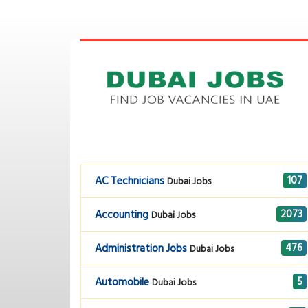
107
AC Technicians
Dubai Jobs
2073
Accounting
Dubai Jobs
476
Administration Jobs
Dubai Jobs
5
Automobile
Dubai Jobs